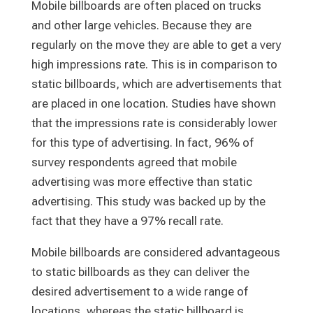
Mobile billboards are often placed on trucks
and other large vehicles. Because they are
regularly on the move they are able to get a very
high impressions rate. This is in comparison to
static billboards, which are advertisements that
are placed in one location. Studies have shown
that the impressions rate is considerably lower
for this type of advertising. In fact, 96% of
survey respondents agreed that mobile
advertising was more effective than static
advertising. This study was backed up by the
fact that they have a 97% recall rate.
Mobile billboards are considered advantageous
to static billboards as they can deliver the
desired advertisement to a wide range of
locations, whereas the static billboard is