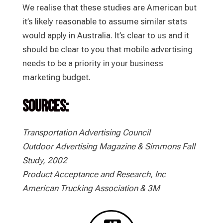
We realise that these studies are American but
it’s likely reasonable to assume similar stats
would apply in Australia. It’s clear to us and it
should be clear to you that mobile advertising
needs to be a priority in your business
marketing budget.
Sources:
Transportation Advertising Council
Outdoor Advertising Magazine & Simmons Fall
Study, 2002
Product Acceptance and Research, Inc
American Trucking Association & 3M