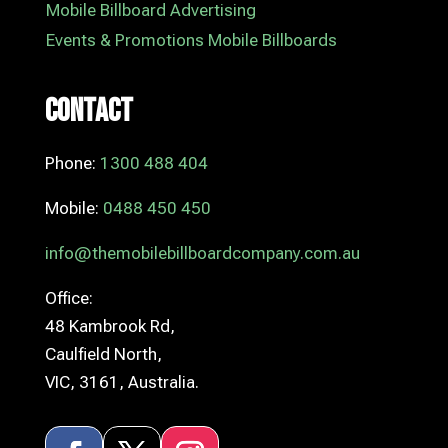
Mobile Billboard Advertising
Events & Promotions Mobile Billboards
Contact
Phone:
1300 488 404
Mobile:
0488 450 450
info@themobilebillboardcompany.com.au
Office:
48 Kambrook Rd,
Caulfield North,
VIC, 3161, Australia.