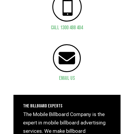

CALL 1300 488 404

Email Us
The Billboard Experts
The Mobile Billboard Company is the
expert in mobile billboard advertising
services. We make billboard