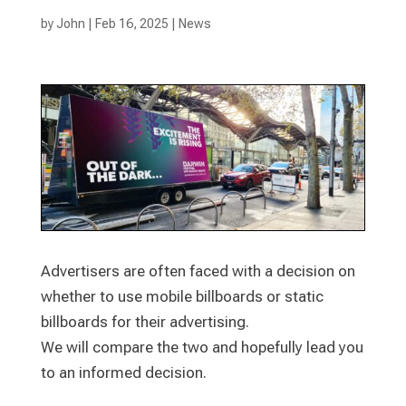
by
John
|
Feb 16, 2025
|
News
Advertisers are often faced with a decision on
whether to use mobile billboards or static
billboards for their advertising.
We will compare the two and hopefully lead you
to an informed decision.