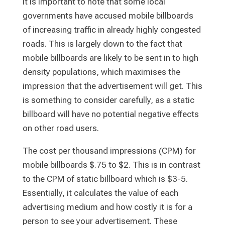
It is important to note that some local
governments have accused mobile billboards
of increasing traffic in already highly congested
roads. This is largely down to the fact that
mobile billboards are likely to be sent in to high
density populations, which maximises the
impression that the advertisement will get. This
is something to consider carefully, as a static
billboard will have no potential negative effects
on other road users.
The cost per thousand impressions (CPM) for
mobile billboards $.75 to $2. This is in contrast
to the CPM of static billboard which is $3-5.
Essentially, it calculates the value of each
advertising medium and how costly it is for a
person to see your advertisement. These