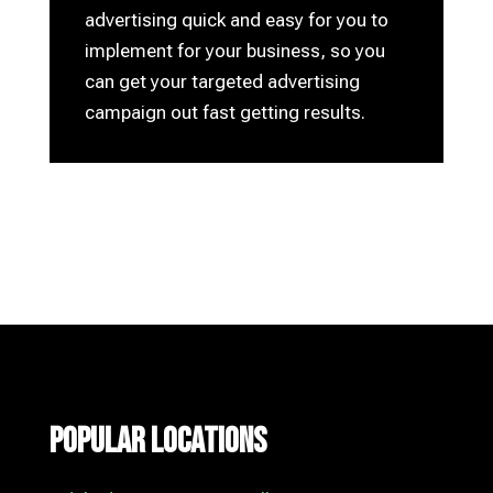
advertising quick and easy for you to
implement for your business, so you
can get your targeted advertising
campaign out fast getting results.
Popular Locations