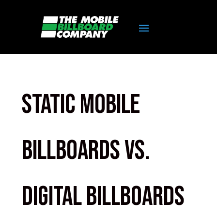
Static Mobile
Billboards Vs.
Digital Billboards