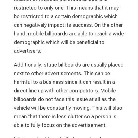
restricted to only one. This means that it may
be restricted to a certain demographic which
can negatively impact its success. On the other
hand, mobile billboards are able to reach a wide
demographic which will be beneficial to
advertisers.
Additionally, static billboards are usually placed
next to other advertisements. This can be
harmful to a business since it can result in a
direct line up with other competitors. Mobile
billboards do not face this issue at all as the
vehicle will be constantly moving. This will also
mean that there is less clutter so a person is
able to fully focus on the advertisement.