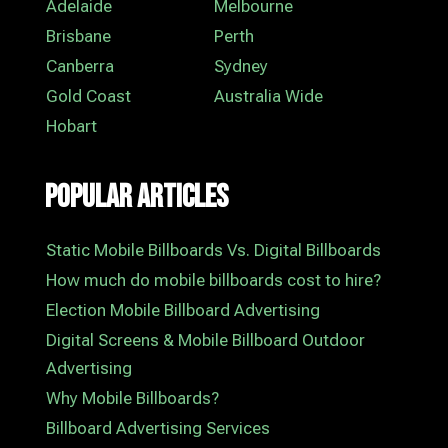
Adelaide
Melbourne
Brisbane
Perth
Canberra
Sydney
Gold Coast
Australia Wide
Hobart
Popular Articles
Static Mobile Billboards Vs. Digital Billboards
How much do mobile billboards cost to hire?
Election Mobile Billboard Advertising
Digital Screens & Mobile Billboard Outdoor
Advertising
Why Mobile Billboards?
Billboard Advertising Services