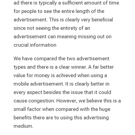
ad there is typically a sufficient amount of time
for people to see the entire length of the
advertisement. This is clearly very beneficial
since not seeing the entirety of an
advertisement can meaning missing out on
crucial information
We have compared the two advertisement
types and there is a clear winner. A far better
value for money is achieved when using a
mobile advertisement. It is clearly better in
every aspect besides the issue that it could
cause congestion. However, we believe this is a
small factor when compared with the huge
benefits there are to using this advertising
medium.