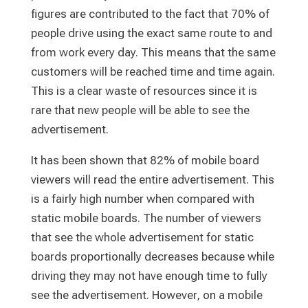
figures are contributed to the fact that 70% of
people drive using the exact same route to and
from work every day. This means that the same
customers will be reached time and time again.
This is a clear waste of resources since it is
rare that new people will be able to see the
advertisement.
It has been shown that 82% of mobile board
viewers will read the entire advertisement. This
is a fairly high number when compared with
static mobile boards. The number of viewers
that see the whole advertisement for static
boards proportionally decreases because while
driving they may not have enough time to fully
see the advertisement. However, on a mobile