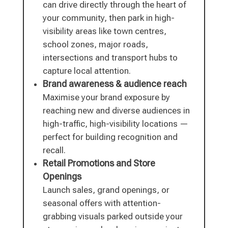
can drive directly through the heart of
your community, then park in high-
visibility areas like town centres,
school zones, major roads,
intersections and transport hubs to
capture local attention.
Brand awareness & audience reach
Maximise your brand exposure by
reaching new and diverse audiences in
high-traffic, high-visibility locations —
perfect for building recognition and
recall.
Retail Promotions and Store
Openings
Launch sales, grand openings, or
seasonal offers with attention-
grabbing visuals parked outside your