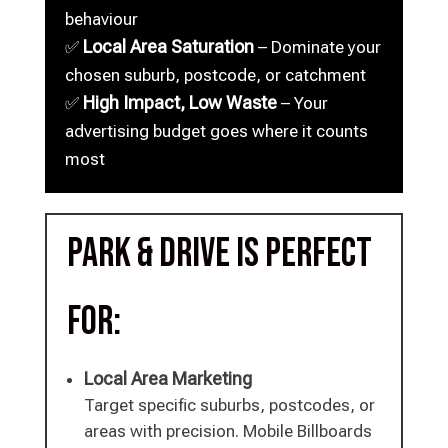
behaviour
Local Area Saturation
✅
– Dominate your
chosen suburb, postcode, or catchment
High Impact, Low Waste
✅
– Your
advertising budget goes where it counts
most
Park & Drive is perfect
for:
Local Area Marketing
Target specific suburbs, postcodes, or
areas with precision. Mobile Billboards