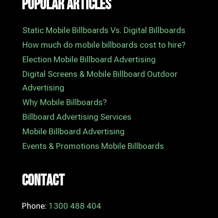
Popular Articles
Static Mobile Billboards Vs. Digital Billboards
How much do mobile billboards cost to hire?
Election Mobile Billboard Advertising
Digital Screens & Mobile Billboard Outdoor
Advertising
Why Mobile Billboards?
Billboard Advertising Services
Mobile Billboard Advertising
Events & Promotions Mobile Billboards
Contact
Phone:
1300 488 404