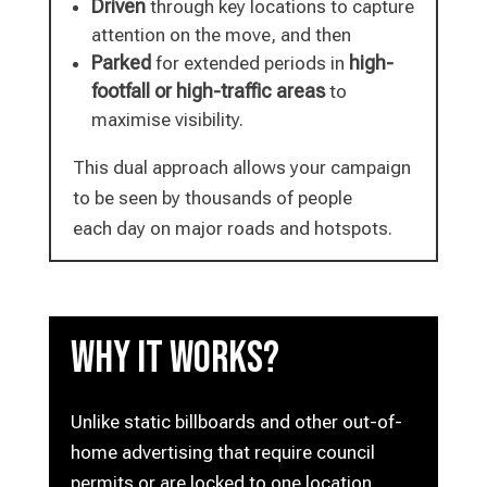
Driven
through key locations to capture
attention on the move, and then
Parked
high-
for extended periods in
footfall or high-traffic areas
to
maximise visibility.
This dual approach allows your campaign
to be seen by thousands of people
each day on major roads and hotspots.
Why it works?
Unlike static billboards and other out-of-
home advertising that require council
permits or are locked to one location,