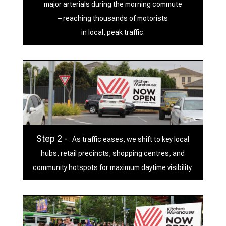
major arterials during the morning commute
– reaching thousands of motorists
in local, peak traffic.
Step 2 -
As traffic eases, we shift to key local
hubs, retail precincts, shopping centres, and
community hotspots for maximum daytime visibility.