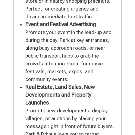
store or in nearby shopping precincts.
Perfect for creating urgency and
driving immediate foot traffic.
Event and Festival Advertising
Promote your event in the lead-up and
during the day. Park at key entrances,
along busy approach roads, or near
public transport hubs to grab the
crowd’s attention. Great for music
festivals, markets, expos, and
community events.
Real Estate, Land Sales, New
Developments and Property
Launches
Promote new developments, display
villages, or auctions by placing your
message right in front of future buyers.
Park & Drive allows you to target