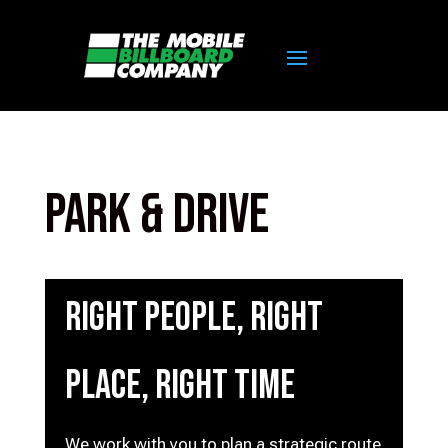
Park & Drive
Right People, Right
Place, Right Time
We work with you to plan a strategic route