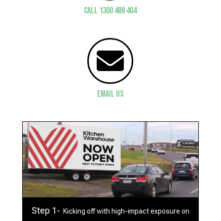
CALL 1300 488 404

Email Us
Step 1-
Kicking off with high-impact exposure on