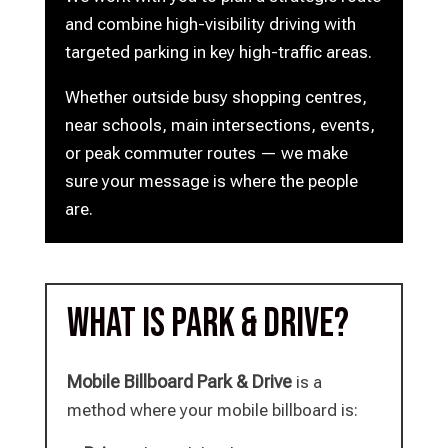
and combine high-visibility driving with
targeted parking in key high-traffic areas.
Whether outside busy shopping centres,
near schools, main intersections, events,
or peak commuter routes — we make
sure your message is where the people
are.
What is Park & Drive?
Mobile Billboard Park & Drive
is a
method where your mobile billboard is: