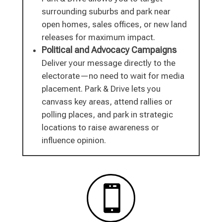
surrounding suburbs and park near
open homes, sales offices, or new land
releases for maximum impact.
Political and Advocacy Campaigns
Deliver your message directly to the
electorate—no need to wait for media
placement. Park & Drive lets you
canvass key areas, attend rallies or
polling places, and park in strategic
locations to raise awareness or
influence opinion.
