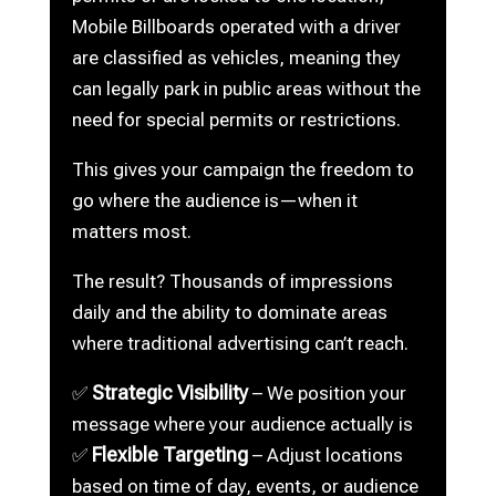
Mobile Billboards operated with a driver
are classified as vehicles, meaning they
can legally park in public areas without the
need for special permits or restrictions.
This gives your campaign the freedom to
go where the audience is—when it
matters most.
The result? Thousands of impressions
daily and the ability to dominate areas
where traditional advertising can’t reach.
Strategic Visibility
✅
– We position your
message where your audience actually is
Flexible Targeting
✅
– Adjust locations
based on time of day, events, or audience