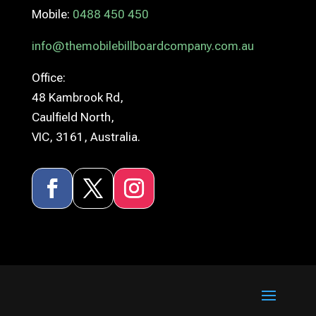
Mobile:
0488 450 450
info@themobilebillboardcompany.com.au
Office:
48 Kambrook Rd,
Caulfield North,
VIC, 3161, Australia.