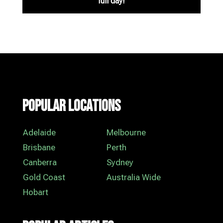
full day!
Popular Locations
Adelaide
Melbourne
Brisbane
Perth
Canberra
Sydney
Gold Coast
Australia Wide
Hobart