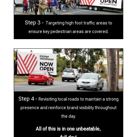
Step 3 -
Targeting high foot traffic areas to
ensure key pedestrian areas are covered.
Step 4 -
Revisiting local roads to maintain a strong
presence and reinforce brand visibility throughout
the day.
All of this is in one unbeatable,