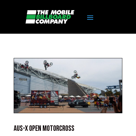
AUS-X Open Motorcross