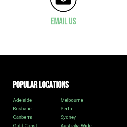
Email Us
Popular Locations
Adelaide
Melbourne
Brisbane
Perth
Canberra
Sydney
Gold Coast
Australia Wide