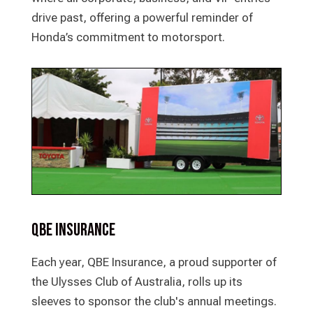
drive past, offering a powerful reminder of
Honda’s commitment to motorsport.
QBE Insurance
Each year, QBE Insurance, a proud supporter of
the Ulysses Club of Australia, rolls up its
sleeves to sponsor the club's annual meetings.