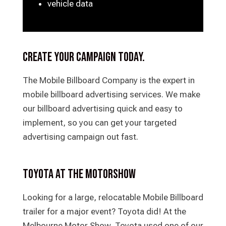
vehicle data
Create your campaign today.
The Mobile Billboard Company is the expert in
mobile billboard advertising services. We make
our billboard advertising quick and easy to
implement, so you can get your targeted
advertising campaign out fast.
Toyota at the Motorshow
Looking for a large, relocatable Mobile Billboard
trailer for a major event? Toyota did! At the
Melbourne Motor Show, Toyota used one of our