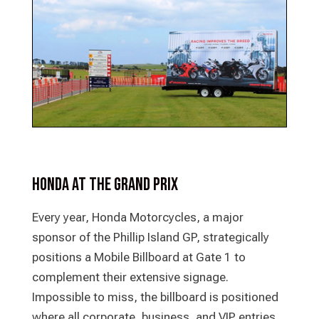
Honda at the Grand Prix
Every year, Honda Motorcycles, a major
sponsor of the Phillip Island GP, strategically
positions a Mobile Billboard at Gate 1 to
complement their extensive signage.
Impossible to miss, the billboard is positioned
where all corporate, business, and VIP entries