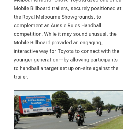
Mobile Billboard trailers, securely positioned at
the Royal Melbourne Showgrounds, to
complement an Aussie Rules Handball
competition. While it may sound unusual, the
Mobile Billboard provided an engaging,
interactive way for Toyota to connect with the
younger generation—by allowing participants
to handball a target set up on-site against the
trailer.