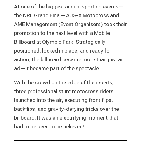
At one of the biggest annual sporting events—
the NRL Grand Final—AUS-X Motocross and
AME Management (Event Organisers) took their
promotion to the next level with a Mobile
Billboard at Olympic Park. Strategically
positioned, locked in place, and ready for
action, the billboard became more than just an
ad—it became part of the spectacle.
With the crowd on the edge of their seats,
three professional stunt motocross riders
launched into the air, executing front flips,
backflips, and gravity-defying tricks over the
billboard. It was an electrifying moment that
had to be seen to be believed!