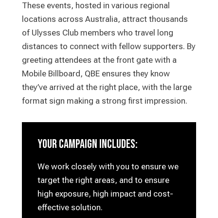
These events, hosted in various regional
locations across Australia, attract thousands
of Ulysses Club members who travel long
distances to connect with fellow supporters. By
greeting attendees at the front gate with a
Mobile Billboard, QBE ensures they know
they’ve arrived at the right place, with the large
format sign making a strong first impression.
your campaign includes:
We work closely with you to ensure we
target the right areas, and to ensure
high exposure, high impact and cost-
effective solution.