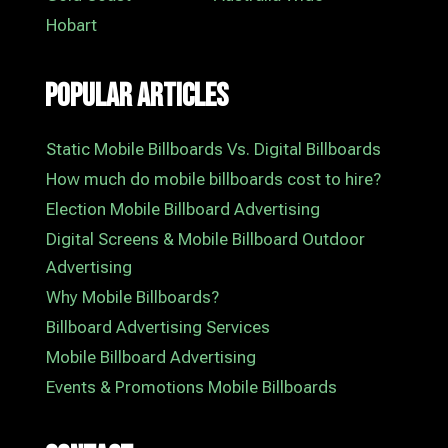
Hobart
Popular Articles
Static Mobile Billboards Vs. Digital Billboards
How much do mobile billboards cost to hire?
Election Mobile Billboard Advertising
Digital Screens & Mobile Billboard Outdoor
Advertising
Why Mobile Billboards?
Billboard Advertising Services
Mobile Billboard Advertising
Events & Promotions Mobile Billboards