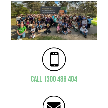

CALL 1300 488 404
