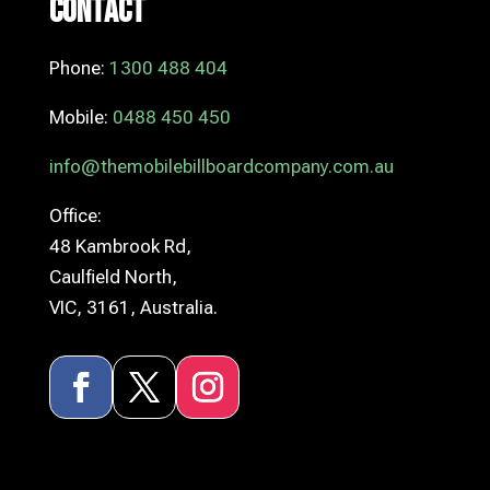
Contact
Phone:
1300 488 404
Mobile:
0488 450 450
info@themobilebillboardcompany.com.au
Office:
48 Kambrook Rd,
Caulfield North,
VIC, 3161, Australia.