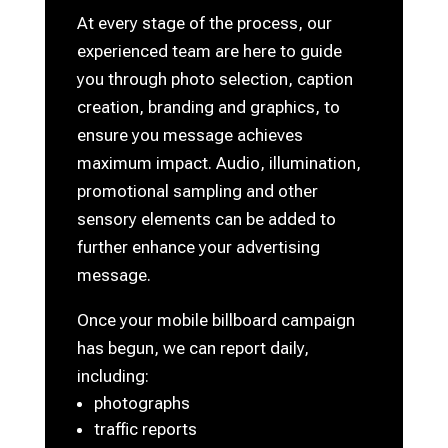
At every stage of the process, our
experienced team are here to guide
you through photo selection, caption
creation, branding and graphics, to
ensure you message achieves
maximum impact. Audio, illumination,
promotional sampling and other
sensory elements can be added to
further enhance your advertising
message.
Once your mobile billboard campaign
has begun, we can report daily,
including:
photographs
traffic reports