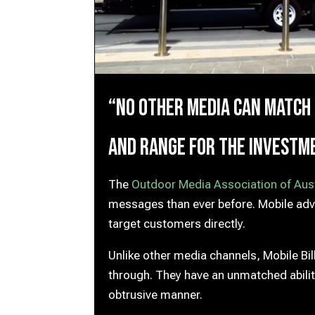
“No other media can match
and range for the investm
The
Outdoor Media Association of Aust
messages than ever before. Mobile adver
target customers directly.
Unlike other media channels, Mobile Bi
through. They have an unmatched abilit
obtrusive manner.