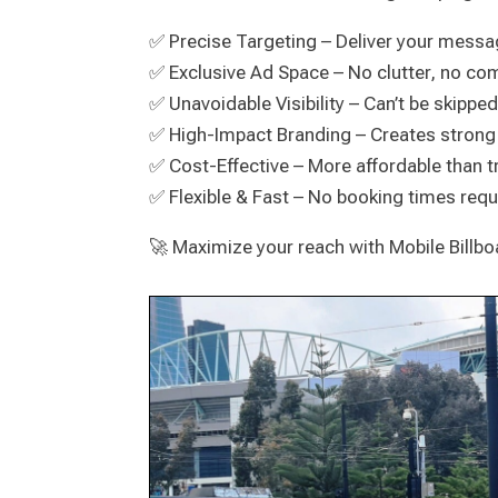
✅ Precise Targeting – Deliver your messa
✅ Exclusive Ad Space – No clutter, no c
✅ Unavoidable Visibility – Can’t be skippe
✅ High-Impact Branding – Creates strong
✅ Cost-Effective – More affordable than t
✅ Flexible & Fast – No booking times requi
🚀 Maximize your reach with Mobile Billb