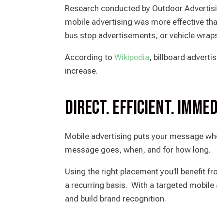
Research conducted by Outdoor Advertisi
mobile advertising was more effective tha
bus stop advertisements, or vehicle wrap
According to
Wikipedia
, billboard adverti
increase.
Direct. Efficient. Immed
Mobile advertising puts your message wh
message goes, when, and for how long.
Using the right placement you’ll benefit f
a recurring basis. With a targeted mobil
and build brand recognition.