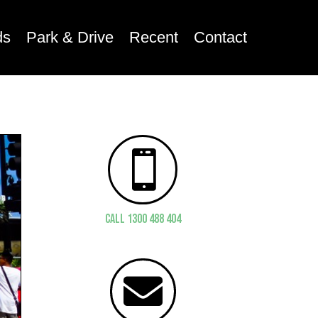
ds
Park & Drive
Recent
Contact

CALL 1300 488 404
