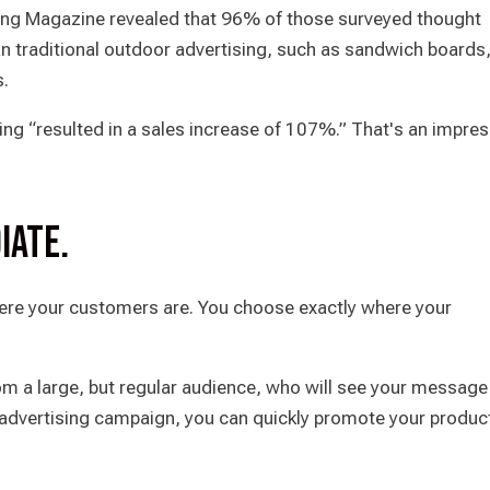
ng Magazine revealed that 96% of those surveyed thought
n traditional outdoor advertising, such as sandwich boards
s.
sing “resulted in a sales increase of 107%.” That's an impre
iate.
ere your customers are. You choose exactly where your
rom a large, but regular audience, who will see your message
e advertising campaign, you can quickly promote your produc