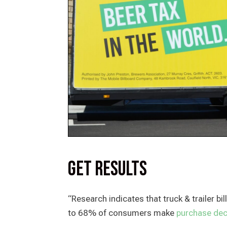
Get Results
“Research indicates that truck & trailer b
to 68% of consumers make
purchase deci