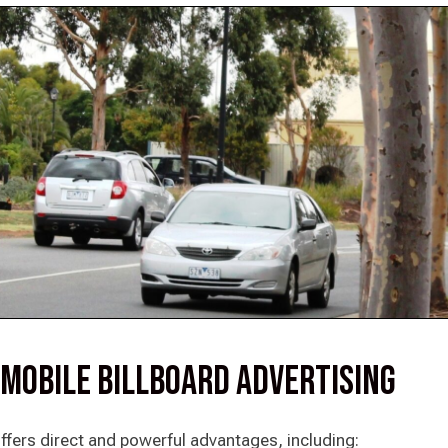
 Mobile Billboard Advertising
ffers direct and powerful advantages, including: