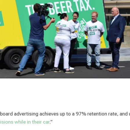
illboard advertising achieves up to a 97% retention rate, and 
sions while in their car
.”