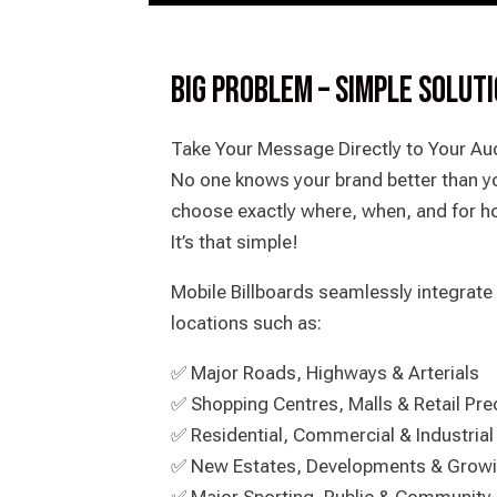
BIG PROBLEM – SIMPLE SOLUT
Take Your Message Directly to Your Aud
No one knows your brand better than yo
choose exactly where, when, and for h
It’s that simple!
Mobile Billboards seamlessly integrate 
locations such as:
✅ Major Roads, Highways & Arterials
✅ Shopping Centres, Malls & Retail Pre
✅ Residential, Commercial & Industrial
✅ New Estates, Developments & Grow