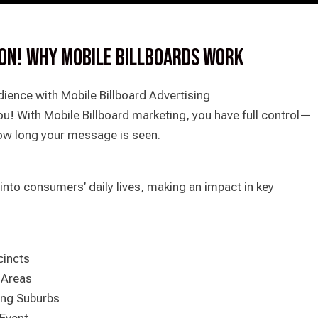
ION! WHY MOBILE BILLBOARDS WORK
ience with Mobile Billboard Advertising
u! With Mobile Billboard marketing, you have full control—
ow long your message is seen.
into consumers’ daily lives, making an impact in key
cincts
 Areas
ing Suburbs