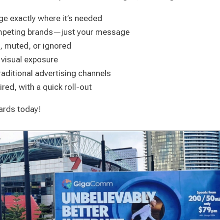
ge exactly where it’s needed
ompeting brands—just your message
d, muted, or ignored
 visual exposure
raditional advertising channels
red, with a quick roll-out
oards today!