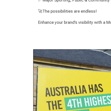
✅ Major Sporting, Public & Community
🚀The possibilities are endless!
Enhance your brand’s visibility with a 