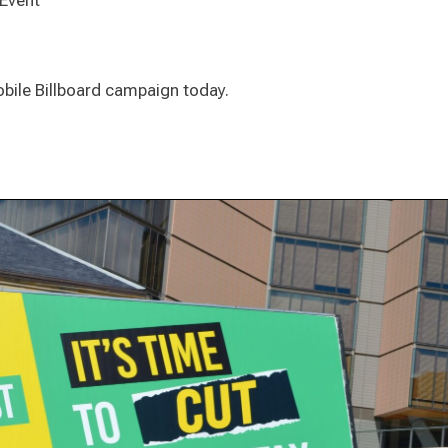
 Event
Mobile Billboard campaign today.