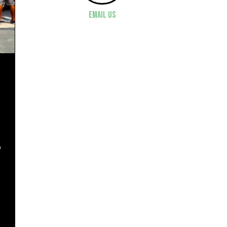
Email Us
o