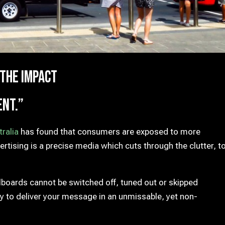
 the impact
ent.”
ralia
has found that consumers are exposed to more
tising is a precise media which cuts through the clutter, t
llboards cannot be switched off, tuned out or skipped
y to deliver your message in an unmissable, yet non-