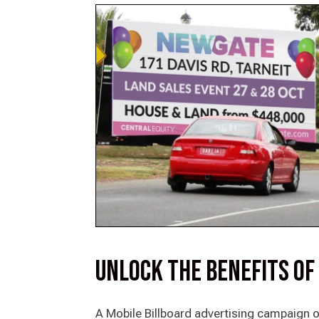
Unlock the Benefits of
A Mobile Billboard advertising campaign o