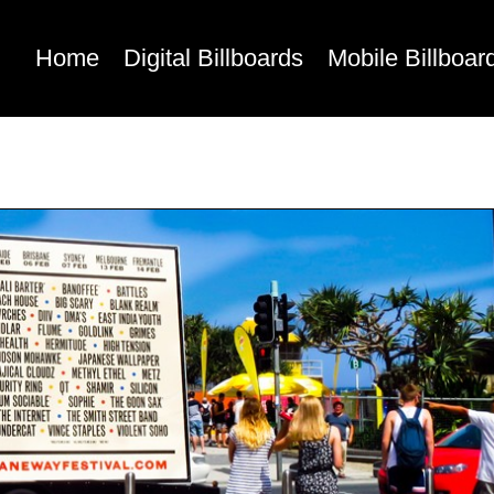
Home
Digital Billboards
Mobile Billboar