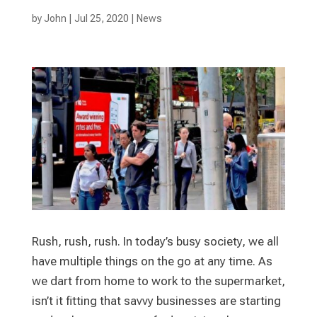
by
John
|
Jul 25, 2020
|
News
Rush, rush, rush. In today’s busy society, we all
have multiple things on the go at any time. As
we dart from home to work to the supermarket,
isn’t it fitting that savvy businesses are starting