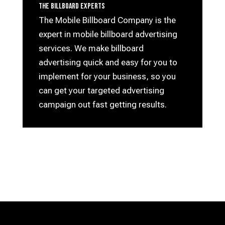
The Billboard Experts
The Mobile Billboard Company is the
expert in mobile billboard advertising
services. We make billboard
advertising quick and easy for you to
implement for your business, so you
can get your targeted advertising
campaign out fast getting results.