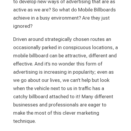
to develop new ways of advertising that are as
active as we are? So what do Mobile Billboards
achieve in a busy environment? Are they just
ignored?
Driven around strategically chosen routes an
occasionally parked in conspicuous locations, a
mobile billboard can be attractive, different and
effective. And it’s no wonder this form of
advertising is increasing in popularity; even as
we go about our lives, we can’t help but look
when the vehicle next to us in traffic has a
catchy billboard attached to it! Many different
businesses and professionals are eager to
make the most of this clever marketing
technique.