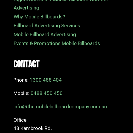
Advertising
Why Mobile Billboards?
Billboard Advertising Services
Mobile Billboard Advertising
Events & Promotions Mobile Billboards
Contact
Phone:
1300 488 404
Mobile:
0488 450 450
info@themobilebillboardcompany.com.au
Office:
48 Kambrook Rd,