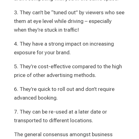
3. They can’t be “tuned out” by viewers who see
them at eye level while driving – especially
when they’re stuck in traffic!
4. They have a strong impact on increasing
exposure for your brand.
5. They’re cost-effective compared to the high
price of other advertising methods.
6. They’re quick to roll out and don’t require
advanced booking.
7. They can be re-used at a later date or
transported to different locations.
The general consensus amongst business