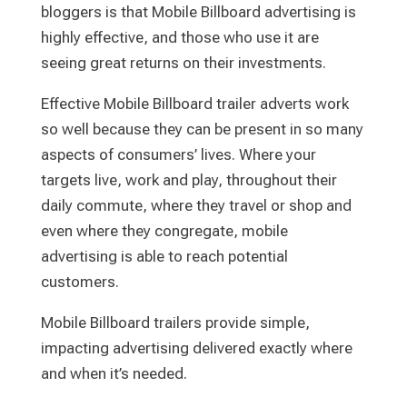
bloggers is that Mobile Billboard advertising is
highly effective, and those who use it are
seeing great returns on their investments.
Effective Mobile Billboard trailer adverts work
so well because they can be present in so many
aspects of consumers’ lives. Where your
targets live, work and play, throughout their
daily commute, where they travel or shop and
even where they congregate, mobile
advertising is able to reach potential
customers.
Mobile Billboard trailers provide simple,
impacting advertising delivered exactly where
and when it’s needed.