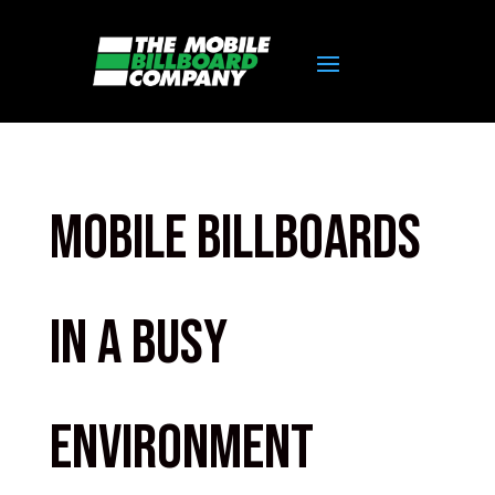
Mobile Billboards
in a busy
environment