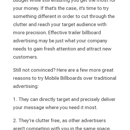
budget while still ensuring you get the most for
your money. If that’s the case, it’s time to try
something different in order to cut through the
clutter and reach your target audience with
more precision. Effective trailer billboard
advertising may be just what your company
needs to gain fresh attention and attract new
customers.
Still not convinced? Here are a few more great
reasons to try Mobile Billboards over traditional
advertising:
1. They can directly target and precisely deliver
your message where you need it most.
2. They’re clutter free, as other advertisers
aren’t competing with you in the same space.