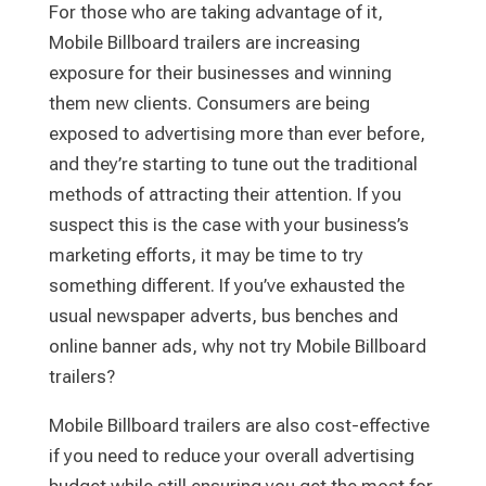
For those who are taking advantage of it,
Mobile Billboard trailers are increasing
exposure for their businesses and winning
them new clients. Consumers are being
exposed to advertising more than ever before,
and they’re starting to tune out the traditional
methods of attracting their attention. If you
suspect this is the case with your business’s
marketing efforts, it may be time to try
something different. If you’ve exhausted the
usual newspaper adverts, bus benches and
online banner ads, why not try Mobile Billboard
trailers?
Mobile Billboard trailers are also cost-effective
if you need to reduce your overall advertising