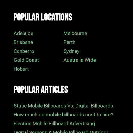
Popular Locations
Adelaide
Melbourne
Brisbane
Perth
Canberra
Sydney
Gold Coast
Australia Wide
Hobart
Popular Articles
Static Mobile Billboards Vs. Digital Billboards
How much do mobile billboards cost to hire?
Election Mobile Billboard Advertising
Digital Screens & Mobile Billboard Outdoor