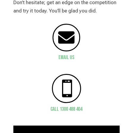
Don’t hesitate; get an edge on the competition
and try it today. You’ll be glad you did.

Email Us

CALL 1300 488 404